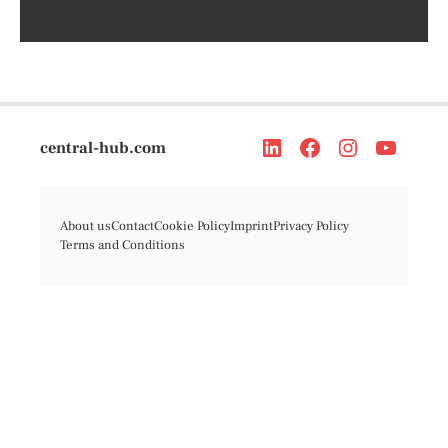
central-hub.com
About us
Contact
Cookie Policy
Imprint
Privacy Policy
Terms and Conditions