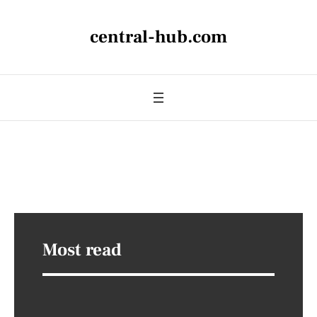
central-hub.com
Most read