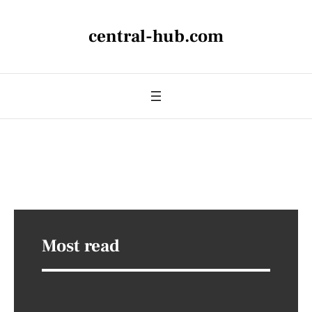
central-hub.com
Most read