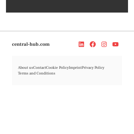
central-hub.com
About us
Contact
Cookie Policy
Imprint
Privacy Policy
Terms and Conditions