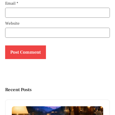
Email
*
Website
Recent Posts