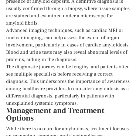
presence of amyloid deposits. A definitive diagnosis is
usually confirmed through a biopsy, where tissue samples
are stained and examined under a microscope for
amyloid fibrils.
Advanced imaging techniques, such as cardiac MRI or
nuclear imaging, can help assess the extent of organ
involvement, particularly in cases of cardiac amyloidosis.
Blood and urine tests may also reveal abnormal levels of
proteins, aiding in the diagnosis.
The diagnostic journey can be lengthy, and patients often
see multiple specialists before receiving a correct
diagnosis. This underscores the importance of awareness
among healthcare providers to consider amyloidosis as a
differential diagnosis, particularly in patients with
unexplained systemic symptoms.
Management and Treatment
Options
While there is no cure for amyloidosis, treatment focuses
on managing symptoms and slowing disease