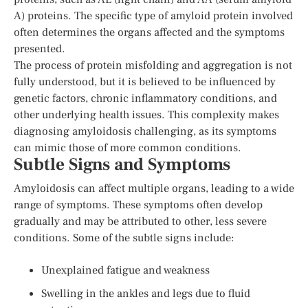
A) proteins. The specific type of amyloid protein involved
often determines the organs affected and the symptoms
presented.
The process of protein misfolding and aggregation is not
fully understood, but it is believed to be influenced by
genetic factors, chronic inflammatory conditions, and
other underlying health issues. This complexity makes
diagnosing amyloidosis challenging, as its symptoms
can mimic those of more common conditions.
Subtle Signs and Symptoms
Amyloidosis can affect multiple organs, leading to a wide
range of symptoms. These symptoms often develop
gradually and may be attributed to other, less severe
conditions. Some of the subtle signs include:
Unexplained fatigue and weakness
Swelling in the ankles and legs due to fluid