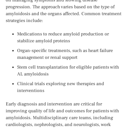
progression. The approach varies based on the type of
amyloidosis and the organs affected. Common treatment
strategies include:
Medications to reduce amyloid production or
stabilize amyloid proteins
Organ-specific treatments, such as heart failure
management or renal support
Stem cell transplantation for eligible patients with
AL amyloidosis
Clinical trials exploring new therapies and
interventions
Early diagnosis and intervention are critical for
improving quality of life and outcomes for patients with
amyloidosis. Multidisciplinary care teams, including
cardiologists, nephrologists, and neurologists, work