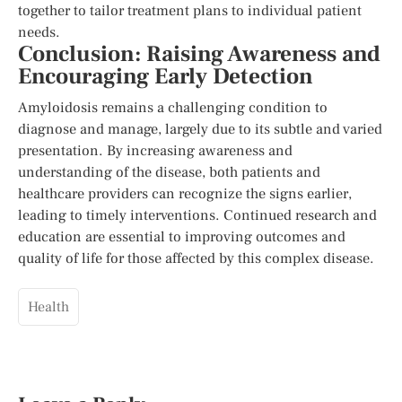
together to tailor treatment plans to individual patient
needs.
Conclusion: Raising Awareness and
Encouraging Early Detection
Amyloidosis remains a challenging condition to
diagnose and manage, largely due to its subtle and varied
presentation. By increasing awareness and
understanding of the disease, both patients and
healthcare providers can recognize the signs earlier,
leading to timely interventions. Continued research and
education are essential to improving outcomes and
quality of life for those affected by this complex disease.
Health