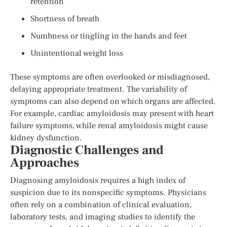
retention
Shortness of breath
Numbness or tingling in the hands and feet
Unintentional weight loss
These symptoms are often overlooked or misdiagnosed,
delaying appropriate treatment. The variability of
symptoms can also depend on which organs are affected.
For example, cardiac amyloidosis may present with heart
failure symptoms, while renal amyloidosis might cause
kidney dysfunction.
Diagnostic Challenges and
Approaches
Diagnosing amyloidosis requires a high index of
suspicion due to its nonspecific symptoms. Physicians
often rely on a combination of clinical evaluation,
laboratory tests, and imaging studies to identify the