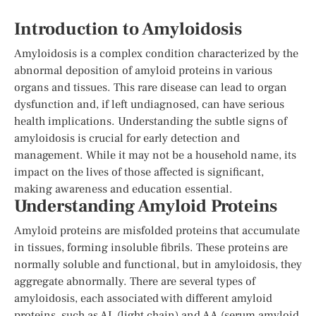
Introduction to Amyloidosis
Amyloidosis is a complex condition characterized by the
abnormal deposition of amyloid proteins in various
organs and tissues. This rare disease can lead to organ
dysfunction and, if left undiagnosed, can have serious
health implications. Understanding the subtle signs of
amyloidosis is crucial for early detection and
management. While it may not be a household name, its
impact on the lives of those affected is significant,
making awareness and education essential.
Understanding Amyloid Proteins
Amyloid proteins are misfolded proteins that accumulate
in tissues, forming insoluble fibrils. These proteins are
normally soluble and functional, but in amyloidosis, they
aggregate abnormally. There are several types of
amyloidosis, each associated with different amyloid
proteins, such as AL (light chain) and AA (serum amyloid