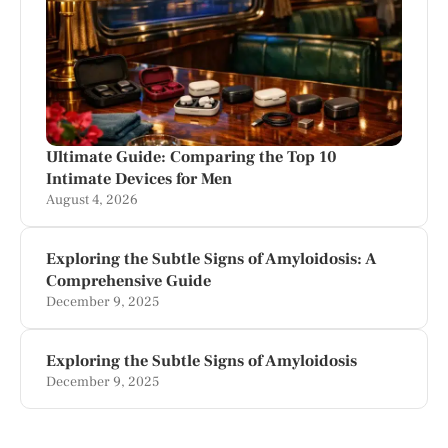
Ultimate Guide: Comparing the Top 10
Intimate Devices for Men
August 4, 2026
Exploring the Subtle Signs of Amyloidosis: A
Comprehensive Guide
December 9, 2025
Exploring the Subtle Signs of Amyloidosis
December 9, 2025