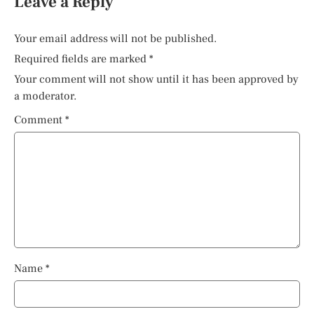
Leave a Reply
Your email address will not be published.
Required fields are marked
*
Your comment will not show until it has been approved by
a moderator.
Comment
*
Name
*