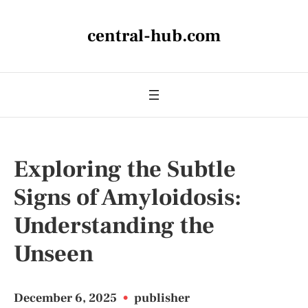
central-hub.com
Exploring the Subtle
Signs of Amyloidosis:
Understanding the
Unseen
December 6, 2025
•
publisher