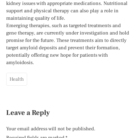
kidney issues with appropriate medications. Nutritional
support and physical therapy can also play a role in
maintaining quality of life.
Emerging therapies, such as targeted treatments and
gene therapy, are currently under investigation and hold
promise for the future. These treatments aim to directly
target amyloid deposits and prevent their formation,
potentially offering new hope for patients with
amyloidosis.
Health
Leave a Reply
Your email address will not be published.
Required fields are marked
*