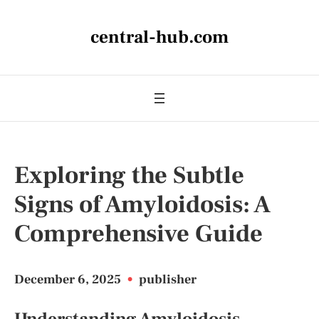
central-hub.com
Exploring the Subtle
Signs of Amyloidosis: A
Comprehensive Guide
December 6, 2025
•
publisher