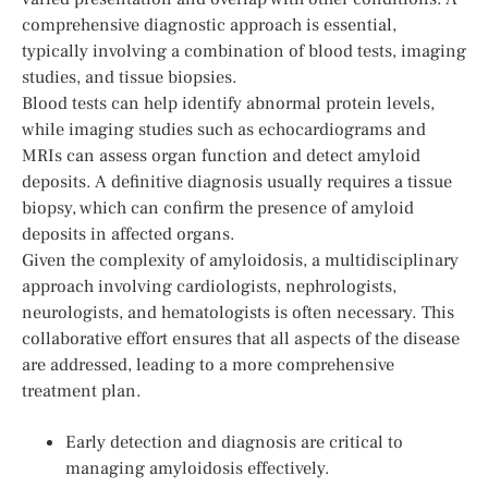
comprehensive diagnostic approach is essential,
typically involving a combination of blood tests, imaging
studies, and tissue biopsies.
Blood tests can help identify abnormal protein levels,
while imaging studies such as echocardiograms and
MRIs can assess organ function and detect amyloid
deposits. A definitive diagnosis usually requires a tissue
biopsy, which can confirm the presence of amyloid
deposits in affected organs.
Given the complexity of amyloidosis, a multidisciplinary
approach involving cardiologists, nephrologists,
neurologists, and hematologists is often necessary. This
collaborative effort ensures that all aspects of the disease
are addressed, leading to a more comprehensive
treatment plan.
Early detection and diagnosis are critical to
managing amyloidosis effectively.