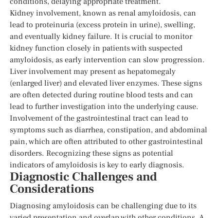
conditions, delaying appropriate treatment.
Kidney involvement, known as renal amyloidosis, can
lead to proteinuria (excess protein in urine), swelling,
and eventually kidney failure. It is crucial to monitor
kidney function closely in patients with suspected
amyloidosis, as early intervention can slow progression.
Liver involvement may present as hepatomegaly
(enlarged liver) and elevated liver enzymes. These signs
are often detected during routine blood tests and can
lead to further investigation into the underlying cause.
Involvement of the gastrointestinal tract can lead to
symptoms such as diarrhea, constipation, and abdominal
pain, which are often attributed to other gastrointestinal
disorders. Recognizing these signs as potential
indicators of amyloidosis is key to early diagnosis.
Diagnostic Challenges and
Considerations
Diagnosing amyloidosis can be challenging due to its
varied presentation and overlap with other conditions. A