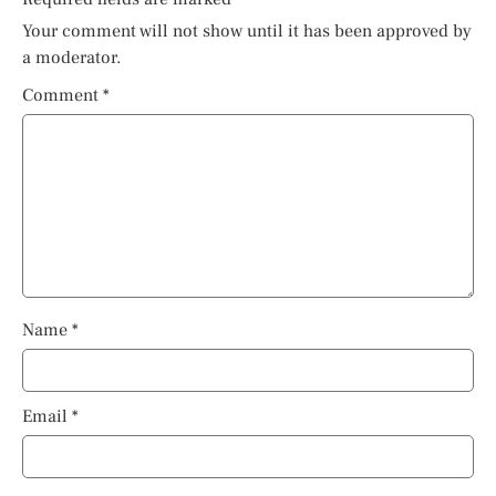
Your comment will not show until it has been approved by
a moderator.
Comment
*
Name
*
Email
*