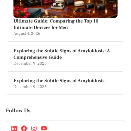
Ultimate Guide: Comparing the Top 10
Intimate Devices for Men
August 4, 2026
Exploring the Subtle Signs of Amyloidosis: A
Comprehensive Guide
December 9, 2025
Exploring the Subtle Signs of Amyloidosis
December 9, 2025
Follow Us