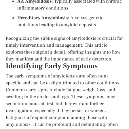
AA Amyloidosis:
Typically associated with chronic
inflammatory conditions.
Hereditary Amyloidosis:
Involves genetic
mutations leading to amyloid deposits.
Recognizing the subtle signs of amyloidosis is crucial for
timely intervention and management. This article
explores these signs in detail, offering insights into how
they manifest and the importance of early detection.
Identifying Early Symptoms
The early symptoms of amyloidosis are often non-
specific and can be easily attributed to other conditions.
Common early signs include fatigue, weight loss, and
swelling in the ankles and legs. These symptoms may
seem innocuous at first, but they warrant further
investigation, especially if they persist or worsen.
Fatigue is a frequent complaint among those with
amyloidosis. It can be profound and debilitating, often