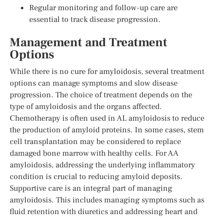
Regular monitoring and follow-up care are
essential to track disease progression.
Management and Treatment
Options
While there is no cure for amyloidosis, several treatment
options can manage symptoms and slow disease
progression. The choice of treatment depends on the
type of amyloidosis and the organs affected.
Chemotherapy is often used in AL amyloidosis to reduce
the production of amyloid proteins. In some cases, stem
cell transplantation may be considered to replace
damaged bone marrow with healthy cells. For AA
amyloidosis, addressing the underlying inflammatory
condition is crucial to reducing amyloid deposits.
Supportive care is an integral part of managing
amyloidosis. This includes managing symptoms such as
fluid retention with diuretics and addressing heart and