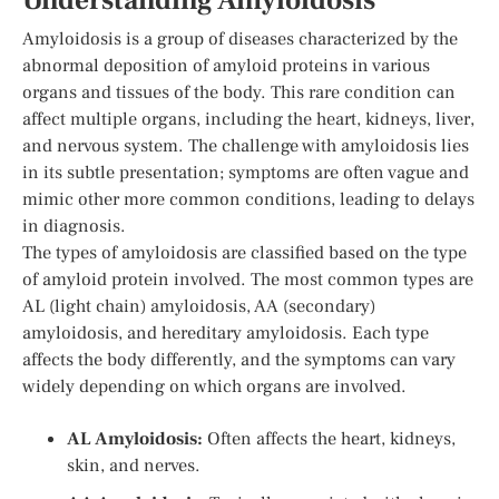
Understanding Amyloidosis
Amyloidosis is a group of diseases characterized by the
abnormal deposition of amyloid proteins in various
organs and tissues of the body. This rare condition can
affect multiple organs, including the heart, kidneys, liver,
and nervous system. The challenge with amyloidosis lies
in its subtle presentation; symptoms are often vague and
mimic other more common conditions, leading to delays
in diagnosis.
The types of amyloidosis are classified based on the type
of amyloid protein involved. The most common types are
AL (light chain) amyloidosis, AA (secondary)
amyloidosis, and hereditary amyloidosis. Each type
affects the body differently, and the symptoms can vary
widely depending on which organs are involved.
AL Amyloidosis:
Often affects the heart, kidneys,
skin, and nerves.