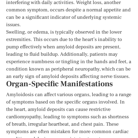
interfering with daily activities. Weight loss, another
common symptom, occurs despite a normal appetite and
can be a significant indicator of underlying systemic
issues.
Swelling, or edema, is typically observed in the lower
extremities. This occurs due to the heart’s inability to
pump effectively when amyloid deposits are present,
leading to fluid buildup. Additionally, patients may
experience numbness or tingling in the hands and feet, a
condition known as peripheral neuropathy, which can be
an early sign of amyloid deposits affecting nerve tissues.
Organ-Specific Manifestations
Amyloidosis can affect various organs, leading to a range
of symptoms based on the specific organs involved. In
the heart, amyloid deposits can cause restrictive
cardiomyopathy, leading to symptoms such as shortness
of breath, irregular heartbeat, and chest pain. These
symptoms are often mistaken for more common cardiac