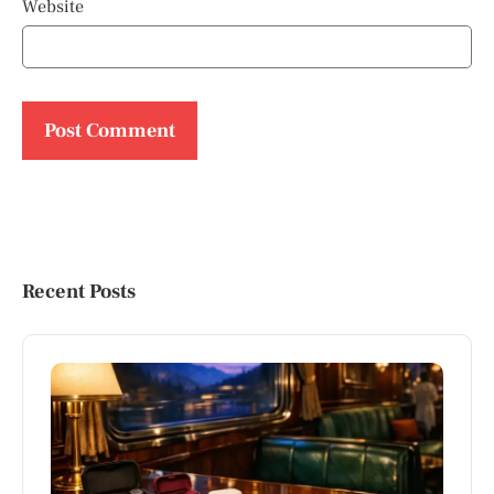
Website
Recent Posts