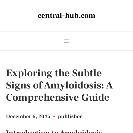
central-hub.com
Exploring the Subtle
Signs of Amyloidosis: A
Comprehensive Guide
December 6, 2025
•
publisher