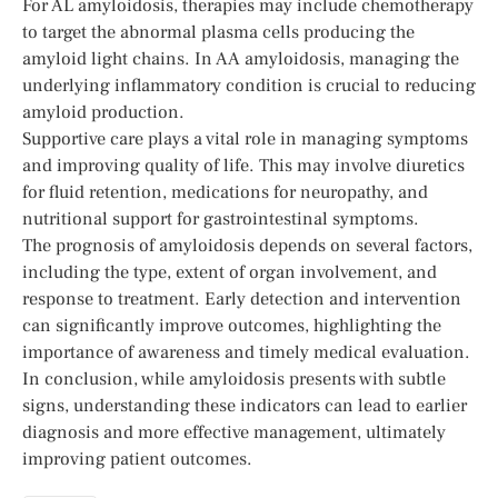
For AL amyloidosis, therapies may include chemotherapy
to target the abnormal plasma cells producing the
amyloid light chains. In AA amyloidosis, managing the
underlying inflammatory condition is crucial to reducing
amyloid production.
Supportive care plays a vital role in managing symptoms
and improving quality of life. This may involve diuretics
for fluid retention, medications for neuropathy, and
nutritional support for gastrointestinal symptoms.
The prognosis of amyloidosis depends on several factors,
including the type, extent of organ involvement, and
response to treatment. Early detection and intervention
can significantly improve outcomes, highlighting the
importance of awareness and timely medical evaluation.
In conclusion, while amyloidosis presents with subtle
signs, understanding these indicators can lead to earlier
diagnosis and more effective management, ultimately
improving patient outcomes.