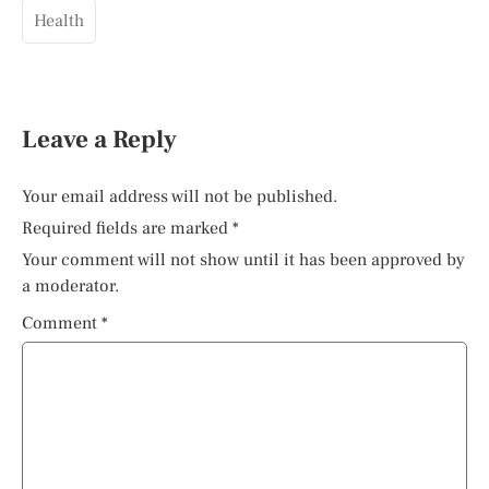
Health
Leave a Reply
Your email address will not be published.
Required fields are marked
*
Your comment will not show until it has been approved by
a moderator.
Comment
*