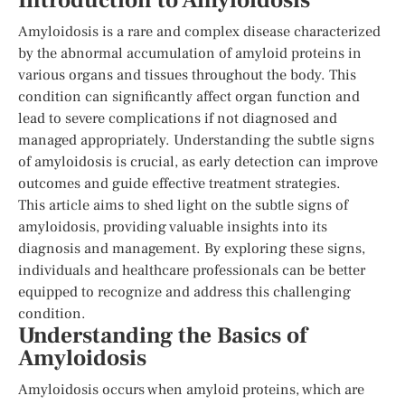
Introduction to Amyloidosis
Amyloidosis is a rare and complex disease characterized
by the abnormal accumulation of amyloid proteins in
various organs and tissues throughout the body. This
condition can significantly affect organ function and
lead to severe complications if not diagnosed and
managed appropriately. Understanding the subtle signs
of amyloidosis is crucial, as early detection can improve
outcomes and guide effective treatment strategies.
This article aims to shed light on the subtle signs of
amyloidosis, providing valuable insights into its
diagnosis and management. By exploring these signs,
individuals and healthcare professionals can be better
equipped to recognize and address this challenging
condition.
Understanding the Basics of
Amyloidosis
Amyloidosis occurs when amyloid proteins, which are