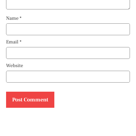
Name
*
Email
*
Website