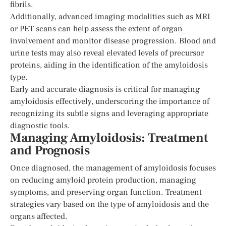
fibrils.
Additionally, advanced imaging modalities such as MRI
or PET scans can help assess the extent of organ
involvement and monitor disease progression. Blood and
urine tests may also reveal elevated levels of precursor
proteins, aiding in the identification of the amyloidosis
type.
Early and accurate diagnosis is critical for managing
amyloidosis effectively, underscoring the importance of
recognizing its subtle signs and leveraging appropriate
diagnostic tools.
Managing Amyloidosis: Treatment
and Prognosis
Once diagnosed, the management of amyloidosis focuses
on reducing amyloid protein production, managing
symptoms, and preserving organ function. Treatment
strategies vary based on the type of amyloidosis and the
organs affected.