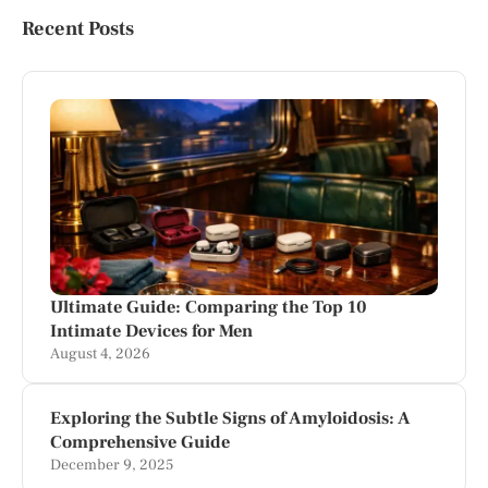
Recent Posts
Ultimate Guide: Comparing the Top 10
Intimate Devices for Men
August 4, 2026
Exploring the Subtle Signs of Amyloidosis: A
Comprehensive Guide
December 9, 2025