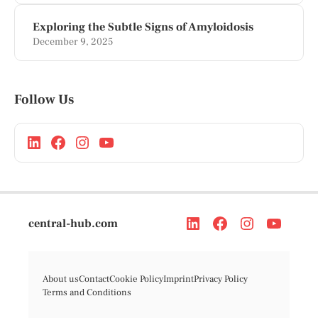
Exploring the Subtle Signs of Amyloidosis
December 9, 2025
Follow Us
central-hub.com
About us
Contact
Cookie Policy
Imprint
Privacy Policy
Terms and Conditions