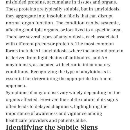
misfolded proteins, accumulate in tissues and organs.
These proteins are typically soluble, but in amyloidosis,
they aggregate into insoluble fibrils that can disrupt
normal organ function. The condition can be systemic,
affecting multiple organs, or localized to a specific area.
There are several types of amyloidosis, each associated
with different precursor proteins. The most common
forms include AL amyloidosis, where the amyloid protein
is derived from light chains of antibodies, and AA
amyloidosis, associated with chronic inflammatory
conditions. Recognizing the type of amyloidosis is
essential for determining the appropriate treatment
approach.
Symptoms of amyloidosis vary widely depending on the
organs affected. However, the subtle nature of its signs
often leads to delayed diagnosis, highlighting the
importance of awareness and vigilance among
healthcare providers and patients alike.
Identifying the Subtle Signs