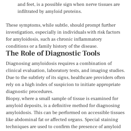
and feet, is a possible sign when nerve tissues are
infiltrated by amyloid proteins.
These symptoms, while subtle, should prompt further
investigation, especially in individuals with risk factors
for amyloidosis, such as chronic inflammatory
conditions or a family history of the disease.
The Role of Diagnostic Tools
Diagnosing amyloidosis requires a combination of
clinical evaluation, laboratory tests, and imaging studies.
Due to the subtlety of its signs, healthcare providers often
rely on a high index of suspicion to initiate appropriate
diagnostic procedures.
Biopsy, where a small sample of tissue is examined for
amyloid deposits, is a definitive method for diagnosing
amyloidosis. This can be performed on accessible tissues
like abdominal fat or affected organs. Special staining
techniques are used to confirm the presence of amyloid