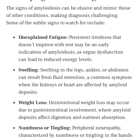
The signs of amyloidosis can be elusive and mimic those
of other conditions, making diagnosis challenging.
Some of the subtle signs to watch for include:
Unexplained Fatigue:
Persistent tiredness that
doesn’t improve with rest may be an early
indication of amyloidosis, as organ dysfunction
can lead to reduced energy levels.
Swelling:
Swelling in the legs, ankles, or abdomen
can result from fluid retention, a common symptom
when the kidneys or heart are affected by amyloid
deposits.
Weight Loss:
Unintentional weight loss may occur
due to gastrointestinal involvement, where amyloid
deposits affect digestion and nutrient absorption.
Numbness or Tingling:
Peripheral neuropathy,
characterized by numbness or tingling in the hands