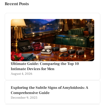
Recent Posts
Ultimate Guide: Comparing the Top 10
Intimate Devices for Men
August 4, 2026
Exploring the Subtle Signs of Amyloidosis: A
Comprehensive Guide
December 9, 2025