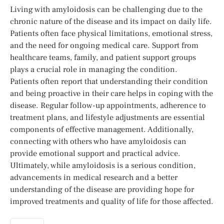
Living with amyloidosis can be challenging due to the
chronic nature of the disease and its impact on daily life.
Patients often face physical limitations, emotional stress,
and the need for ongoing medical care. Support from
healthcare teams, family, and patient support groups
plays a crucial role in managing the condition.
Patients often report that understanding their condition
and being proactive in their care helps in coping with the
disease. Regular follow-up appointments, adherence to
treatment plans, and lifestyle adjustments are essential
components of effective management. Additionally,
connecting with others who have amyloidosis can
provide emotional support and practical advice.
Ultimately, while amyloidosis is a serious condition,
advancements in medical research and a better
understanding of the disease are providing hope for
improved treatments and quality of life for those affected.