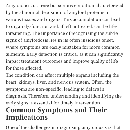
Amyloidosis is a rare but serious condition characterized
by the abnormal deposition of amyloid proteins in
various tissues and organs. This accumulation can lead
to organ dysfunction and, if left untreated, can be life-
threatening. The importance of recognizing the subtle
signs of amyloidosis lies in its often insidious onset,
where symptoms are easily mistaken for more common
ailments. Early detection is critical as it can significantly
impact treatment outcomes and improve quality of life
for those affected.
The condition can affect multiple organs including the
heart, kidneys, liver, and nervous system. Often, the
symptoms are non-specific, leading to delays in
diagnosis. Therefore, understanding and identifying the
early signs is essential for timely intervention.
Common Symptoms and Their
Implications
One of the challenges in diagnosing amyloidosis is that