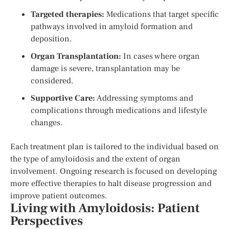
Targeted therapies:
Medications that target specific
pathways involved in amyloid formation and
deposition.
Organ Transplantation:
In cases where organ
damage is severe, transplantation may be
considered.
Supportive Care:
Addressing symptoms and
complications through medications and lifestyle
changes.
Each treatment plan is tailored to the individual based on
the type of amyloidosis and the extent of organ
involvement. Ongoing research is focused on developing
more effective therapies to halt disease progression and
improve patient outcomes.
Living with Amyloidosis: Patient
Perspectives