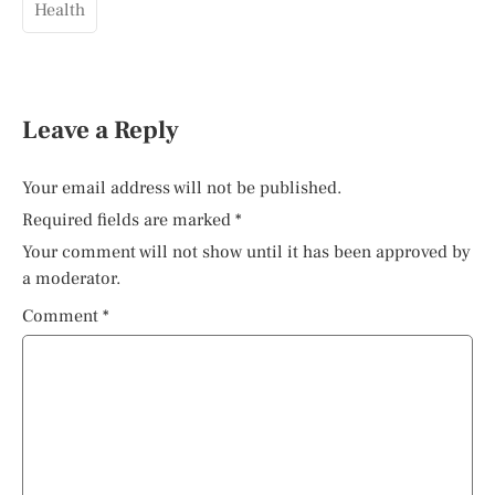
Health
Leave a Reply
Your email address will not be published.
Required fields are marked
*
Your comment will not show until it has been approved by
a moderator.
Comment
*