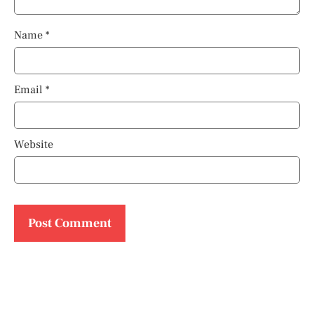
Name
*
Email
*
Website