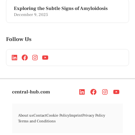
Exploring the Subtle Signs of Amyloidosis
December 9, 2025
Follow Us
central-hub.com
About us
Contact
Cookie Policy
Imprint
Privacy Policy
Terms and Conditions