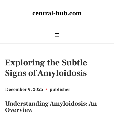
central-hub.com
Exploring the Subtle
Signs of Amyloidosis
December 9, 2025
•
publisher
Understanding Amyloidosis: An
Overview