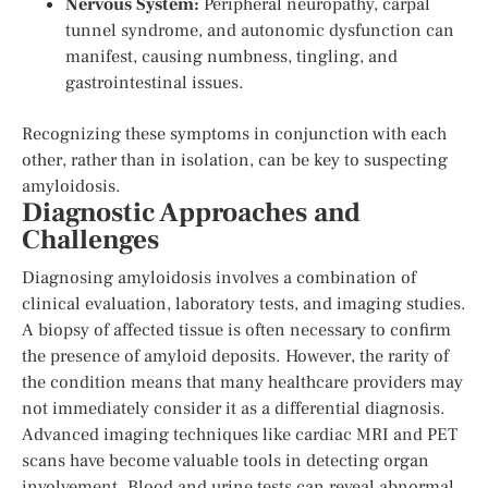
Nervous System:
Peripheral neuropathy, carpal
tunnel syndrome, and autonomic dysfunction can
manifest, causing numbness, tingling, and
gastrointestinal issues.
Recognizing these symptoms in conjunction with each
other, rather than in isolation, can be key to suspecting
amyloidosis.
Diagnostic Approaches and
Challenges
Diagnosing amyloidosis involves a combination of
clinical evaluation, laboratory tests, and imaging studies.
A biopsy of affected tissue is often necessary to confirm
the presence of amyloid deposits. However, the rarity of
the condition means that many healthcare providers may
not immediately consider it as a differential diagnosis.
Advanced imaging techniques like cardiac MRI and PET
scans have become valuable tools in detecting organ
involvement. Blood and urine tests can reveal abnormal