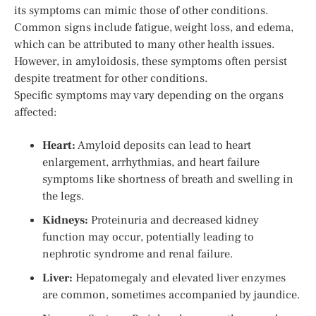
its symptoms can mimic those of other conditions.
Common signs include fatigue, weight loss, and edema,
which can be attributed to many other health issues.
However, in amyloidosis, these symptoms often persist
despite treatment for other conditions.
Specific symptoms may vary depending on the organs
affected:
Heart:
Amyloid deposits can lead to heart
enlargement, arrhythmias, and heart failure
symptoms like shortness of breath and swelling in
the legs.
Kidneys:
Proteinuria and decreased kidney
function may occur, potentially leading to
nephrotic syndrome and renal failure.
Liver:
Hepatomegaly and elevated liver enzymes
are common, sometimes accompanied by jaundice.