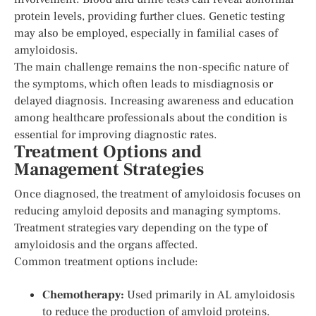
protein levels, providing further clues. Genetic testing
may also be employed, especially in familial cases of
amyloidosis.
The main challenge remains the non-specific nature of
the symptoms, which often leads to misdiagnosis or
delayed diagnosis. Increasing awareness and education
among healthcare professionals about the condition is
essential for improving diagnostic rates.
Treatment Options and
Management Strategies
Once diagnosed, the treatment of amyloidosis focuses on
reducing amyloid deposits and managing symptoms.
Treatment strategies vary depending on the type of
amyloidosis and the organs affected.
Common treatment options include:
Chemotherapy:
Used primarily in AL amyloidosis
to reduce the production of amyloid proteins.