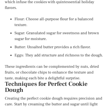
which infuse the cookies with quintessential holiday
flavors.
Flour: Choose all-purpose flour for a balanced
texture.
Sugar: Granulated sugar for sweetness and brown
sugar for moisture.
Butter: Unsalted butter provides a rich flavor.
Eggs: They add structure and richness to the dough.
These ingredients can be complemented by nuts, dried
fruits, or chocolate chips to enhance the texture and
taste, making each bite a delightful surprise.
Techniques for Perfect Cookie
Dough
Creating the perfect cookie dough requires precision and
care. Start by creaming the butter and sugar until light