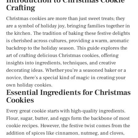
Introduction to Christmas Cookie
Crafting
Christmas cookies are more than just sweet treats; they
are a symbol of holiday joy, bringing families together in
the kitchen. The tradition of baking these festive delights
is cherished across cultures, providing a warm, aromatic
backdrop to the holiday season. This guide explores the
art of crafting delicious Christmas cookies, offering
insights into ingredients, techniques, and creative
decorating ideas. Whether you’re a seasoned baker or a
novice, there’s a special kind of magic in creating your
own holiday cookies.
Essential Ingredients for Christmas
Cookies
Every great cookie starts with high-quality ingredients.
Flour, sugar, butter, and eggs form the backbone of most
cookie recipes. However, the festive twist comes from the
addition of spices like cinnamon, nutmeg, and cloves,