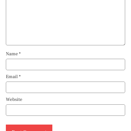
Name
*
Email
*
Website