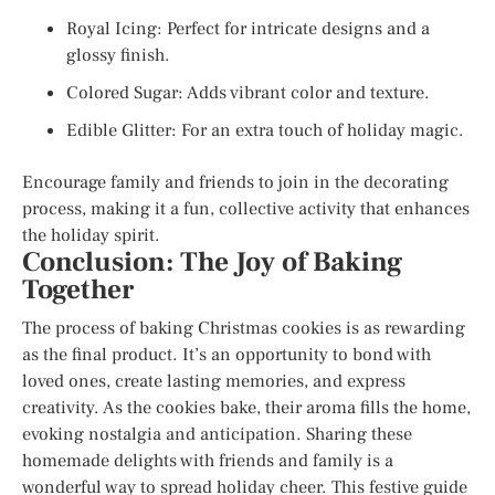
Royal Icing: Perfect for intricate designs and a
glossy finish.
Colored Sugar: Adds vibrant color and texture.
Edible Glitter: For an extra touch of holiday magic.
Encourage family and friends to join in the decorating
process, making it a fun, collective activity that enhances
the holiday spirit.
Conclusion: The Joy of Baking
Together
The process of baking Christmas cookies is as rewarding
as the final product. It’s an opportunity to bond with
loved ones, create lasting memories, and express
creativity. As the cookies bake, their aroma fills the home,
evoking nostalgia and anticipation. Sharing these
homemade delights with friends and family is a
wonderful way to spread holiday cheer. This festive guide