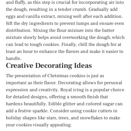
and fluffy, as this step is crucial for incorporating air into
the dough, resulting in a tender crumb. Gradually add
eggs and vanilla extract, mixing well after each addition.
Sift the dry ingredients to prevent lumps and ensure even
distribution. Mixing the flour mixture into the butter
mixture slowly helps avoid overworking the dough, which
can lead to tough cookies. Finally, chill the dough for at
least an hour to enhance the flavors and make it easier to
handle.
Creative Decorating Ideas
The presentation of Christmas cookies is just as
important as their flavor. Decorating allows for personal
expression and creativity. Royal icing is a popular choice
for detailed designs, offering a smooth finish that
hardens beautifully. Edible glitter and colored sugar can
add a festive sparkle. Consider using cookie cutters in
holiday shapes like stars, trees, and snowflakes to make
your cookies visually appealing.