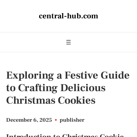
central-hub.com
Exploring a Festive Guide
to Crafting Delicious
Christmas Cookies
December 6, 2025
•
publisher