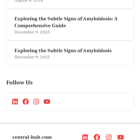
August 4, 2026
Exploring the Subtle Signs of Amyloidosis: A
Comprehensive Guide
December 9, 2025
Exploring the Subtle Signs of Amyloidosis
December 9, 2025
Follow Us
central-hub.com