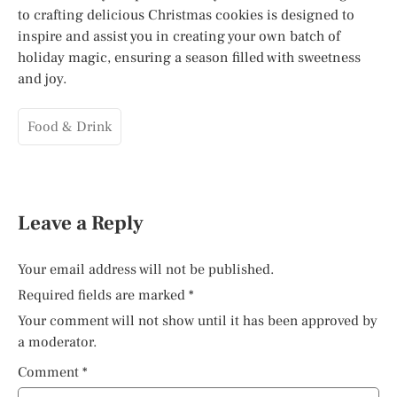
to crafting delicious Christmas cookies is designed to
inspire and assist you in creating your own batch of
holiday magic, ensuring a season filled with sweetness
and joy.
Food & Drink
Leave a Reply
Your email address will not be published.
Required fields are marked
*
Your comment will not show until it has been approved by
a moderator.
Comment
*