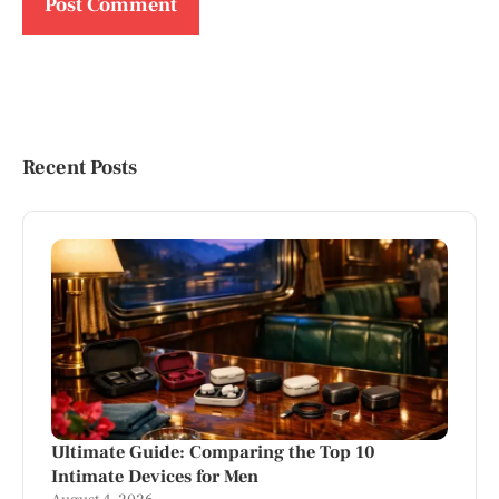
Recent Posts
Ultimate Guide: Comparing the Top 10
Intimate Devices for Men